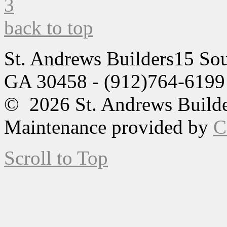
back to top
St. Andrews Builders
15 Sou
GA 30458 - (912)764-6199
© 2026 St. Andrews Builde
Maintenance provided by
C
Scroll to Top