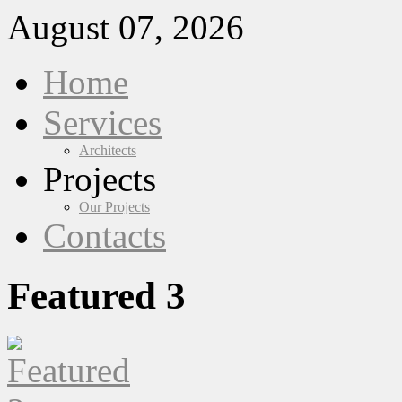
August 07, 2026
Home
Services
Architects
Projects
Our Projects
Contacts
Featured 3