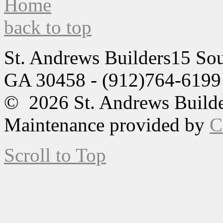
back to top
St. Andrews Builders
15 Sou
GA 30458 - (912)764-6199
© 2026 St. Andrews Builde
Maintenance provided by
C
Scroll to Top