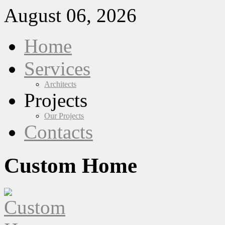
August 06, 2026
Home
Services
Architects
Projects
Our Projects
Contacts
Custom Home