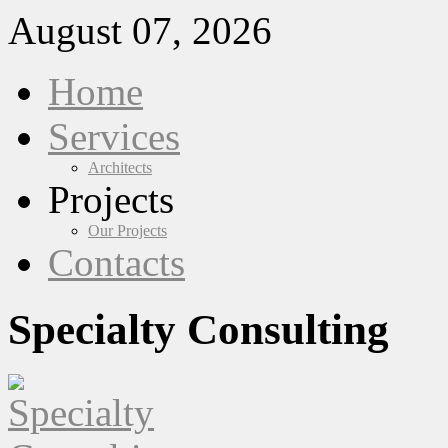
August 07, 2026
Home
Services
Architects
Projects
Our Projects
Contacts
Specialty Consulting