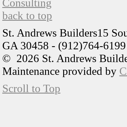
back to top
St. Andrews Builders
15 Sou
GA 30458 - (912)764-6199
© 2026 St. Andrews Builde
Maintenance provided by
C
Scroll to Top