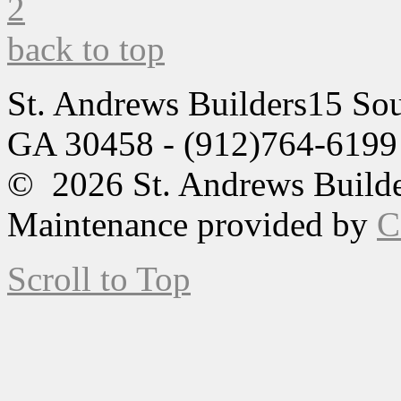
back to top
St. Andrews Builders
15 Sou
GA 30458 - (912)764-6199
© 2026 St. Andrews Builde
Maintenance provided by
C
Scroll to Top