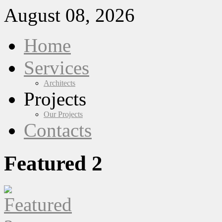
August 08, 2026
Home
Services
Architects
Projects
Our Projects
Contacts
Featured 2