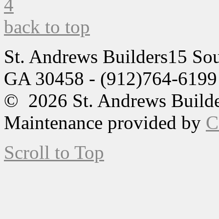
back to top
St. Andrews Builders
15 Sou
GA 30458 - (912)764-6199
© 2026 St. Andrews Builde
Maintenance provided by
C
Scroll to Top