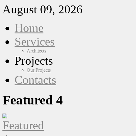
August 09, 2026
Home
Services
Architects
Projects
Our Projects
Contacts
Featured 4