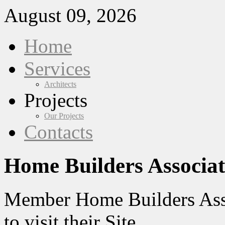
August 09, 2026
Home
Services
Architects
Projects
Our Projects
Contacts
Home Builders Associat
Member Home Builders Asso
to visit their Site.