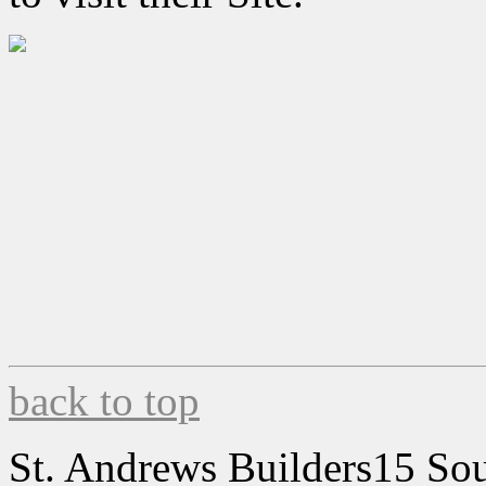
back to top
St. Andrews Builders
15 Sou