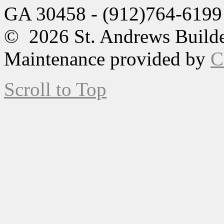
GA 30458 - (912)764-6199
© 2026 St. Andrews Builde
Maintenance provided by
C
Scroll to Top