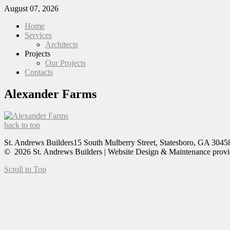
August 07, 2026
Home
Services
Architects
Projects
Our Projects
Contacts
Alexander Farms
back to top
St. Andrews Builders
15 South Mulberry Street, Statesboro, GA 3045
© 2026 St. Andrews Builders | Website Design & Maintenance prov
Scroll to Top