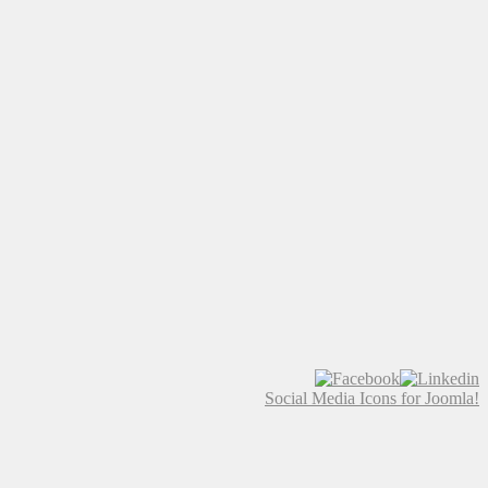
Social Media Icons for Joomla!