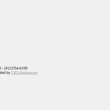
8 - (912)764-6199
ided by
CRLDesigns.net